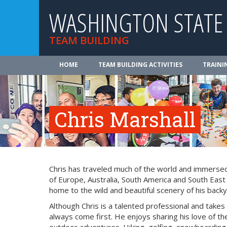
WASHINGTON STATE
TEAM BUILDING
HOME
TEAM BUILDING ACTIVITIES
TRAINI
Chris Marshall
Chris has traveled much of the world and immersed 
of Europe, Australia, South America and South East
home to the wild and beautiful scenery of his backy
Although Chris is a talented professional and takes
always come first. He enjoys sharing his love of the