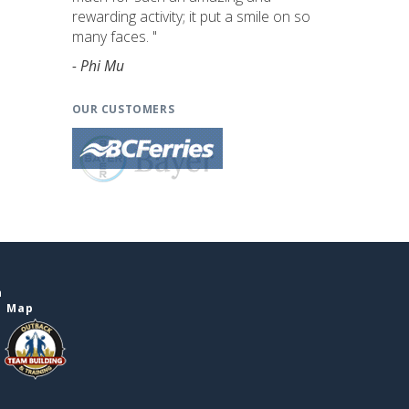
rewarding activity; it put a smile on so
many faces. "
- Phi Mu
OUR CUSTOMERS
n
e Map