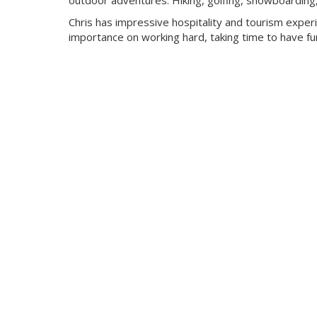
outdoor adventures. Hiking, golfing, snowboarding, c
Chris has impressive hospitality and tourism expe
importance on working hard, taking time to have fun