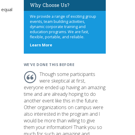
Why Choose Us?
 equal
We provide a range of exciting group
events, team building activities,
dynamic corporate training and
education programs. We are fast,
flexible, portable, and reliable.
about
Learn More
us
WE'VE DONE THIS BEFORE
Though some participants
were skeptical at first,
everyone ended up having an amazing
time and are already hoping to do
another event like this in the future.
Other organizations on campus were
also interested in the program and I
would be more than willing to give
them your information! Thank you so
much for such an amazing and