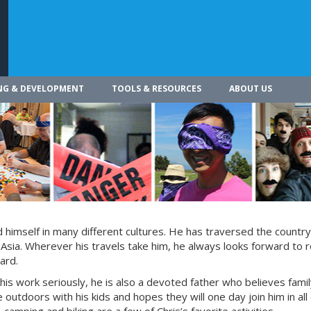
NG & DEVELOPMENT
TOOLS & RESOURCES
ABOUT US
himself in many different cultures. He has traversed the countr
 Asia. Wherever his travels take him, he always looks forward to r
ard.
 his work seriously, he is also a devoted father who believes fami
 outdoors with his kids and hopes they will one day join him in all 