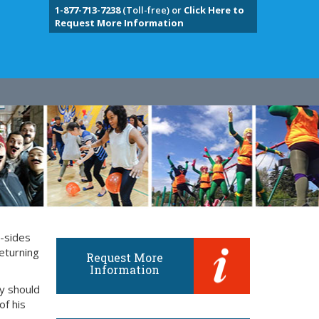
1-877-713-7238
(Toll-free) or
Click Here to
Request More Information
y-sides
eturning
Request More
Information
ly should
of his