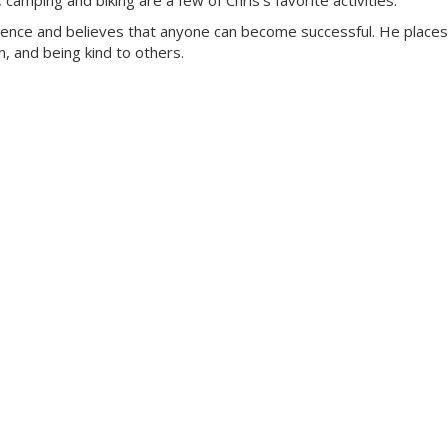
amping and biking are a few of Chris’s favorite activities.
rience and believes that anyone can become successful. He places
, and being kind to others.