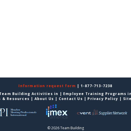
Information request form
| 1-877-713-7238
Team Building Activities in
|
Employee Training Programs i
s & Resources
|
About Us
|
Contact Us
|
Privacy Policy
|
Sit
© 2026 Team Building