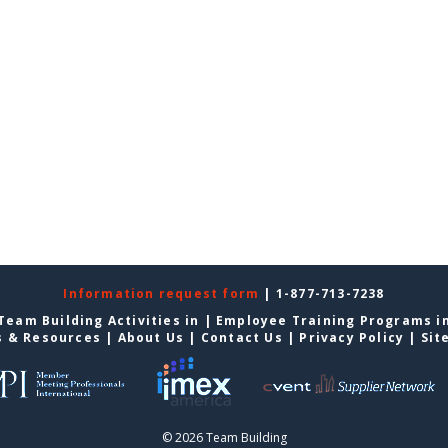
Information request form
| 1-877-713-7238
Team Building Activities in
|
Employee Training Programs i
s & Resources
|
About Us
|
Contact Us
|
Privacy Policy
|
Sit
© 2026 Team Building