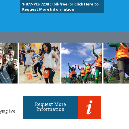
1-877-713-7238
(Toll-free) or
Click Here to
Request More Information
Request More
Information
ing live