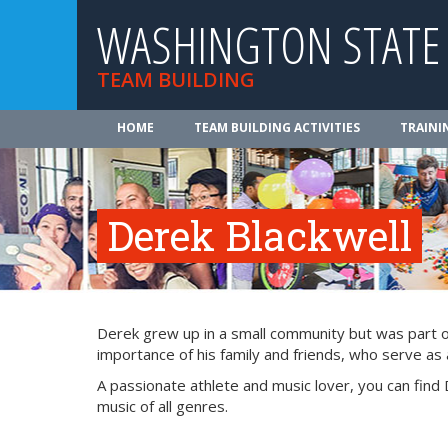
WASHINGTON STATE
TEAM BUILDING
HOME
TEAM BUILDING ACTIVITIES
TRAINI
Derek Blackwell
Derek grew up in a small community but was part of 
importance of his family and friends, who serve as a
A passionate athlete and music lover, you can find 
music of all genres.