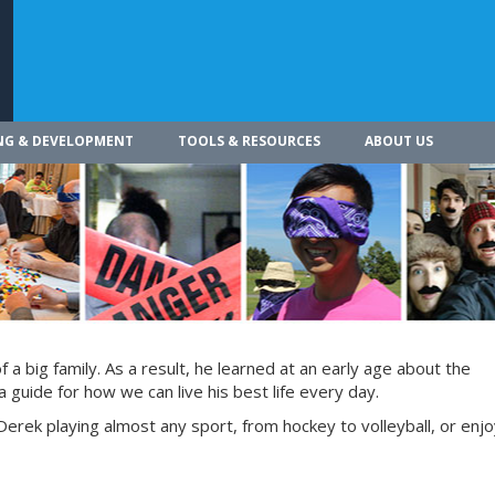
NG & DEVELOPMENT
TOOLS & RESOURCES
ABOUT US
a big family. As a result, he learned at an early age about the
 guide for how we can live his best life every day.
Derek playing almost any sport, from hockey to volleyball, or enjoy