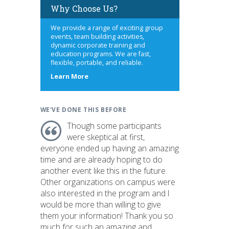
Why Choose Us?
We provide a range of exciting group
events, team building activities,
dynamic corporate training and
education programs. We are fast,
flexible, portable, and reliable.
about
Learn More
us
WE'VE DONE THIS BEFORE
Though some participants
were skeptical at first,
everyone ended up having an amazing
time and are already hoping to do
another event like this in the future.
Other organizations on campus were
also interested in the program and I
would be more than willing to give
them your information! Thank you so
much for such an amazing and