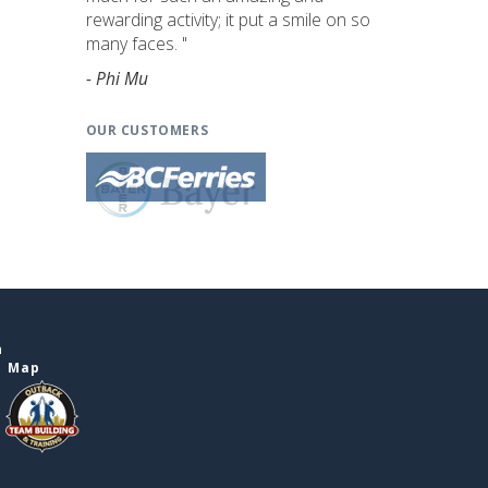
rewarding activity; it put a smile on so
many faces. "
- Phi Mu
OUR CUSTOMERS
n
e Map