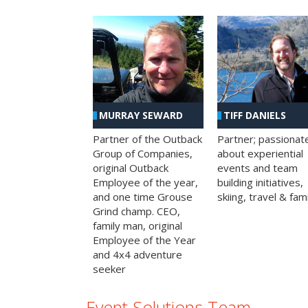
MURRAY SEWARD
TIFF DANIELS
Partner of the Outback
Partner; passionat
Group of Companies,
about experiential
original Outback
events and team
Employee of the year,
building initiatives,
and one time Grouse
skiing, travel & fami
Grind champ. CEO,
family man, original
Employee of the Year
and 4x4 adventure
seeker
Event Solutions Team