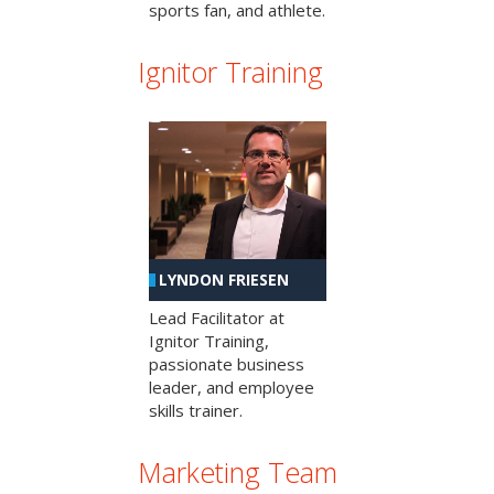
sports fan, and athlete.
Ignitor Training
LYNDON FRIESEN
Lead Facilitator at
Ignitor Training,
passionate business
leader, and employee
skills trainer.
Marketing Team