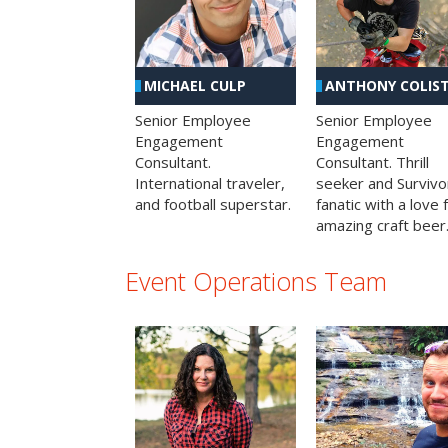
MICHAEL CULP
ANTHONY COLIS
Senior Employee
Senior Employee
Engagement
Engagement
Consultant.
Consultant. Thrill
International traveler,
seeker and Survivo
and football superstar.
fanatic with a love 
amazing craft beer
Event Operations Team