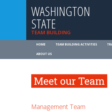
WASHINGTON
STATE
TEAM BUILDING
HOME
TEAM BUILDING ACTIVITIES
TR
ABOUT US
Meet our Team
Management Team