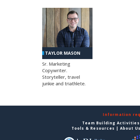
TAYLOR MASON
Sr. Marketing
Copywriter.
Storyteller, travel
junkie and triathlete.
Information re
Team Building Activities
Tools & Resources
|
About U