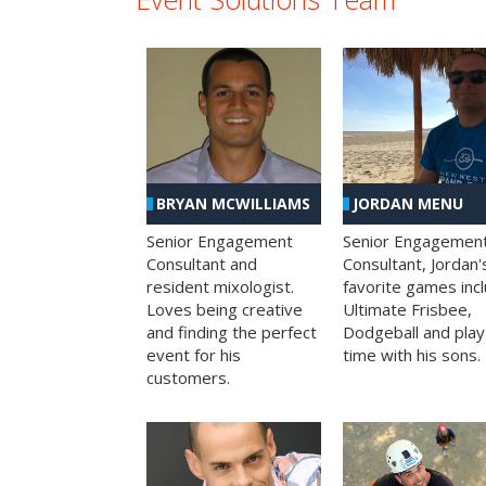
BRYAN MCWILLIAMS
JORDAN MENU
Senior Engagement
Senior Engagemen
Consultant and
Consultant, Jordan'
resident mixologist.
favorite games inc
Loves being creative
Ultimate Frisbee,
and finding the perfect
Dodgeball and play
event for his
time with his sons.
customers.