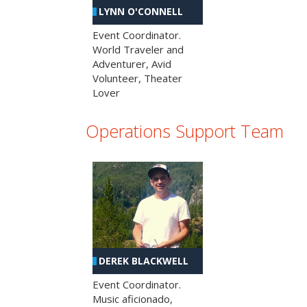
LYNN O'CONNELL
Event Coordinator.
World Traveler and
Adventurer, Avid
Volunteer, Theater
Lover
Operations Support Team
DEREK BLACKWELL
Event Coordinator.
Music aficionado,