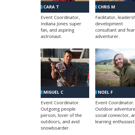
CHRIS M
CARA T
Facilitator, leaders
Event Coordinator,
development
Indiana Jones super
consultant and fea
fan, and aspiring
adventurer.
astronaut.
MIGUEL C
NOEL F
Event Coordinator.
Event Coordinator.
Outgoing people
Outdoor adventure
person, lover of the
social connector, a
outdoors, and avid
learning enthusiast
snowboarder.