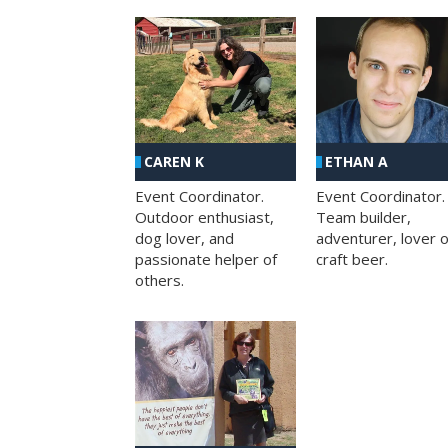
CAREN K
ETHAN A
Event Coordinator.
Event Coordinator.
Outdoor enthusiast,
Team builder,
dog lover, and
adventurer, lover o
passionate helper of
craft beer.
others.