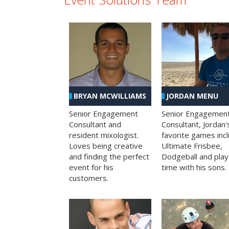
BRYAN MCWILLIAMS
JORDAN MENU
Senior Engagement
Senior Engagemen
Consultant and
Consultant, Jordan'
resident mixologist.
favorite games inc
Loves being creative
Ultimate Frisbee,
and finding the perfect
Dodgeball and play
event for his
time with his sons.
customers.