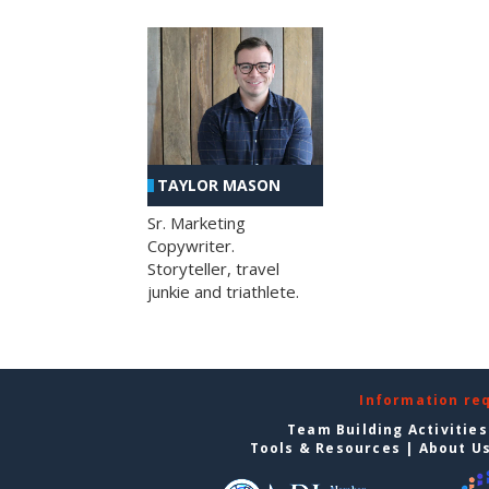
TAYLOR MASON
Sr. Marketing
Copywriter.
Storyteller, travel
junkie and triathlete.
Information re
Team Building Activities
Tools & Resources
|
About U