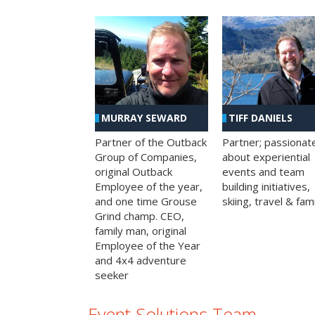
MURRAY SEWARD
TIFF DANIELS
Partner of the Outback
Partner; passionat
Group of Companies,
about experiential
original Outback
events and team
Employee of the year,
building initiatives,
and one time Grouse
skiing, travel & fami
Grind champ. CEO,
family man, original
Employee of the Year
and 4x4 adventure
seeker
Event Solutions Team