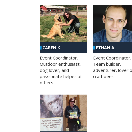
CAREN K
ETHAN A
Event Coordinator.
Event Coordinator.
Outdoor enthusiast,
Team builder,
dog lover, and
adventurer, lover o
passionate helper of
craft beer.
others.