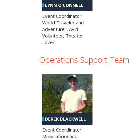
LYNN O'CONNELL
Event Coordinator.
World Traveler and
Adventurer, Avid
Volunteer, Theater
Lover
Operations Support Team
DEREK BLACKWELL
Event Coordinator.
Music aficionado,