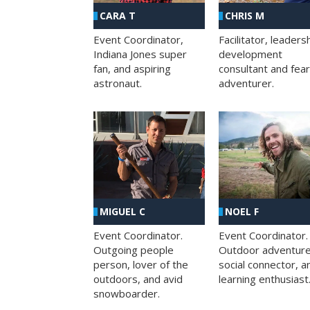
CHRIS M
CARA T
Facilitator, leaders
Event Coordinator,
development
Indiana Jones super
consultant and fea
fan, and aspiring
adventurer.
astronaut.
MIGUEL C
NOEL F
Event Coordinator.
Event Coordinator.
Outgoing people
Outdoor adventure
person, lover of the
social connector, a
outdoors, and avid
learning enthusiast
snowboarder.