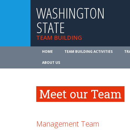
WASHINGTON
STATE
TEAM BUILDING
HOME
TEAM BUILDING ACTIVITIES
TR
ABOUT US
Meet our Team
Management Team