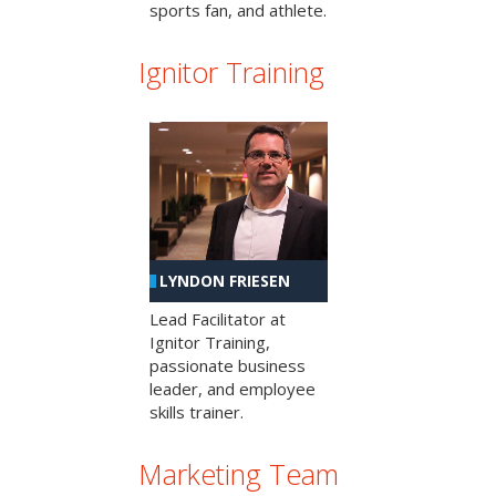
sports fan, and athlete.
Ignitor Training
LYNDON FRIESEN
Lead Facilitator at
Ignitor Training,
passionate business
leader, and employee
skills trainer.
Marketing Team