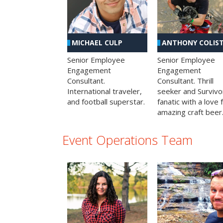
MICHAEL CULP
ANTHONY COLIS
Senior Employee
Senior Employee
Engagement
Engagement
Consultant.
Consultant. Thrill
International traveler,
seeker and Survivo
and football superstar.
fanatic with a love 
amazing craft beer
Event Operations Team