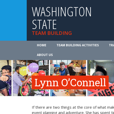
WASHINGTON
STATE
TEAM BUILDING
HOME
TEAM BUILDING ACTIVITIES
TR
ABOUT US
Lynn O’Connell
If there are two things at the core of what ma
event planning and adventure. She has spent t