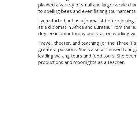
planned a variety of small and larger-scale cha
to spelling bees and even fishing tournaments.
Lynn started out as a journalist before joining 
as a diplomat in Africa and Eurasia. From there
degree in philanthropy and started working with
Travel, theater, and teaching (or the Three T’s
greatest passions. She’s also a licensed tour gu
leading walking tours and food tours. She even
productions and moonlights as a teacher.