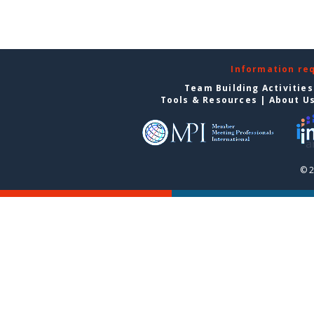
Information re
Team Building Activities
Tools & Resources
|
About U
© 2