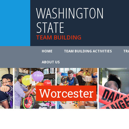
WASHINGTON
STATE
TEAM BUILDING
HOME
TEAM BUILDING ACTIVITIES
TR
ABOUT US
Worcester