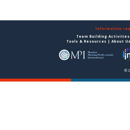
Information re
Team Building Activities
Tools & Resources
|
About U
© 2