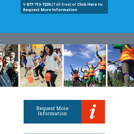
1-877-713-7238
(Toll-free) or
Click Here to
Request More Information
Request More
Information