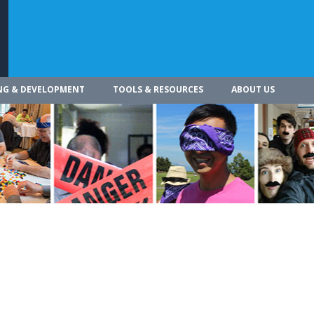
NG & DEVELOPMENT
TOOLS & RESOURCES
ABOUT US