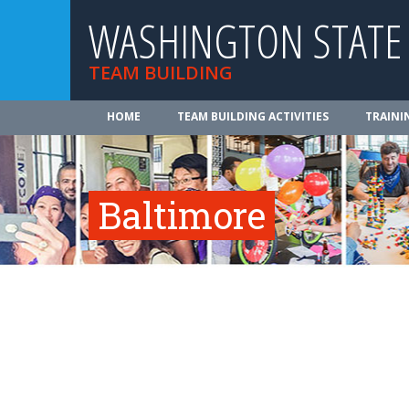
WASHINGTON STATE
TEAM BUILDING
HOME
TEAM BUILDING ACTIVITIES
TRAINI
Baltimore