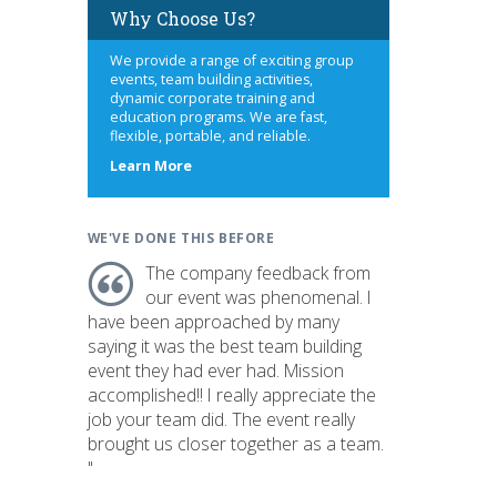
Why Choose Us?
We provide a range of exciting group
events, team building activities,
dynamic corporate training and
education programs. We are fast,
flexible, portable, and reliable.
about
Learn More
us
WE'VE DONE THIS BEFORE
The company feedback from
our event was phenomenal. I
have been approached by many
saying it was the best team building
event they had ever had. Mission
accomplished!! I really appreciate the
job your team did. The event really
brought us closer together as a team.
"