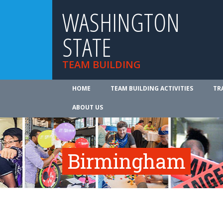
WASHINGTON
STATE
TEAM BUILDING
HOME
TEAM BUILDING ACTIVITIES
TR
ABOUT US
Birmingham