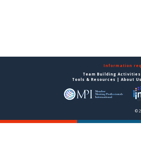
Information re
Team Building Activities
Tools & Resources
|
About U
© 2