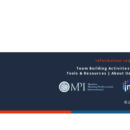
Information re
Team Building Activities
Tools & Resources
|
About U
© 2