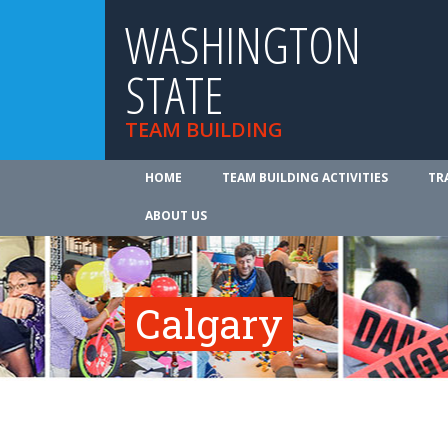
WASHINGTON
STATE
TEAM BUILDING
HOME
TEAM BUILDING ACTIVITIES
TR
ABOUT US
Calgary