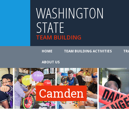
WASHINGTON
STATE
TEAM BUILDING
HOME
TEAM BUILDING ACTIVITIES
TR
ABOUT US
Camden