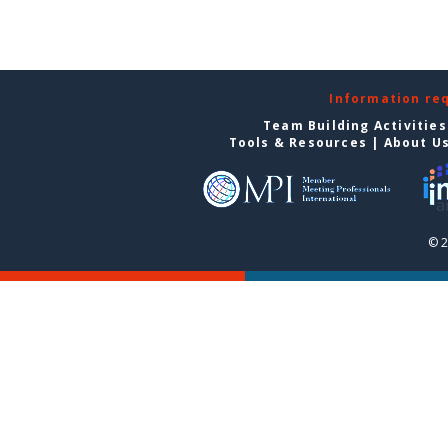
Information re
Team Building Activities
Tools & Resources
|
About U
© 2