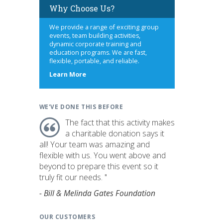
Why Choose Us?
We provide a range of exciting group
events, team building activities,
dynamic corporate training and
education programs. We are fast,
flexible, portable, and reliable.
about
Learn More
us
WE'VE DONE THIS BEFORE
The fact that this activity makes
a charitable donation says it
all! Your team was amazing and
flexible with us. You went above and
beyond to prepare this event so it
truly fit our needs. "
- Bill & Melinda Gates Foundation
OUR CUSTOMERS