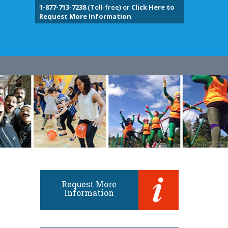
1-877-713-7238
(Toll-free) or
Click Here to
Request More Information
Request More
Information