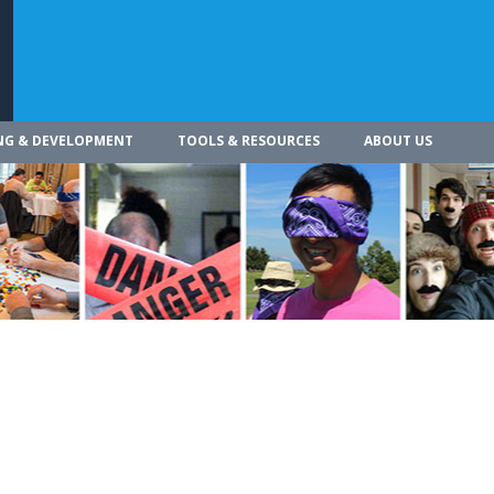
NG & DEVELOPMENT
TOOLS & RESOURCES
ABOUT US