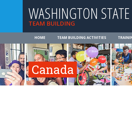
WASHINGTON STATE
TEAM BUILDING
HOME
TEAM BUILDING ACTIVITIES
TRAINI
Canada