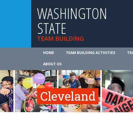
WASHINGTON
STATE
TEAM BUILDING
HOME
TEAM BUILDING ACTIVITIES
TR
ABOUT US
Cleveland