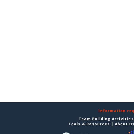
Information re
Team Building Activities
Tools & Resources
|
About U