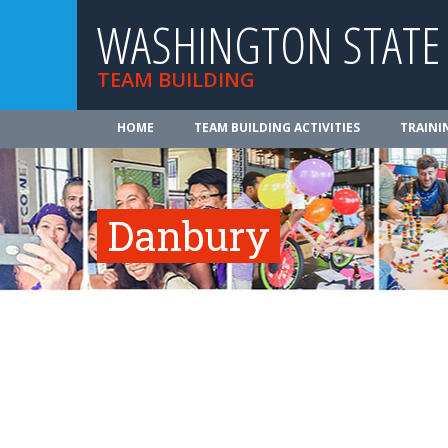
WASHINGTON STATE
TEAM BUILDING
HOME
TEAM BUILDING ACTIVITIES
TRAINI
Danbury