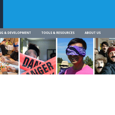
NG & DEVELOPMENT
TOOLS & RESOURCES
ABOUT US