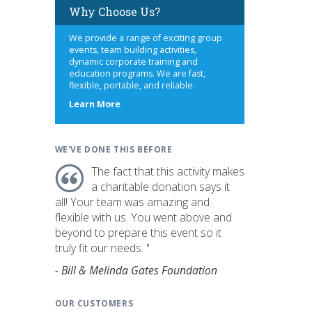
Why Choose Us?
We provide a range of exciting group
events, team building activities,
dynamic corporate training and
education programs. We are fast,
flexible, portable, and reliable.
about
Learn More
us
WE'VE DONE THIS BEFORE
The fact that this activity makes
a charitable donation says it
all! Your team was amazing and
flexible with us. You went above and
beyond to prepare this event so it
truly fit our needs. "
- Bill & Melinda Gates Foundation
OUR CUSTOMERS