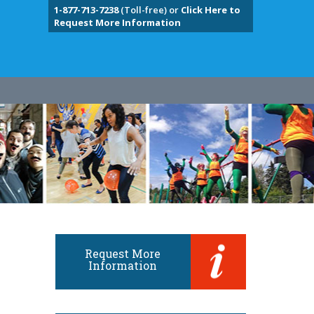
1-877-713-7238
(Toll-free) or
Click Here to
Request More Information
Request More
Information