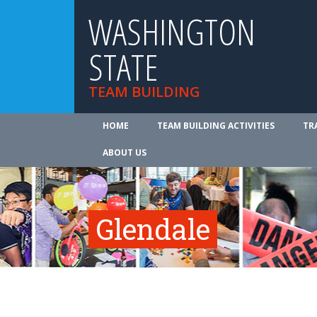
WASHINGTON
STATE
TEAM BUILDING
HOME
TEAM BUILDING ACTIVITIES
TR
ABOUT US
Glendale