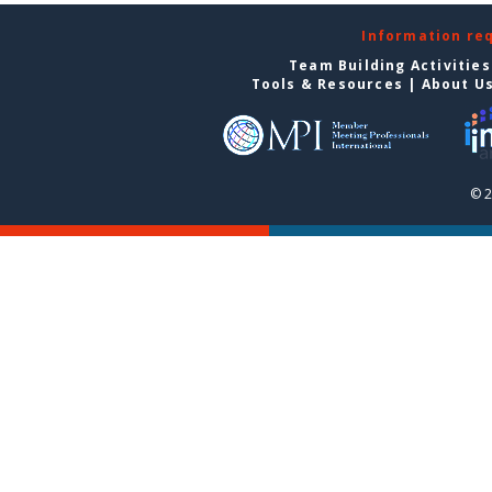
Information re
Team Building Activities
Tools & Resources
|
About U
© 2