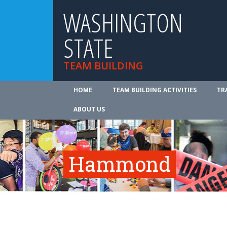
WASHINGTON
STATE
TEAM BUILDING
HOME
TEAM BUILDING ACTIVITIES
TR
ABOUT US
Hammond