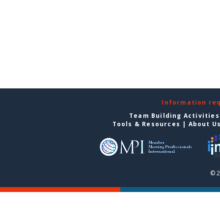
Information re
Team Building Activities
Tools & Resources
|
About U
© 2