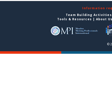
Information re
Team Building Activities
Tools & Resources
|
About U
© 2