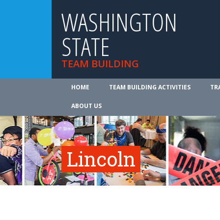
WASHINGTON
STATE
TEAM BUILDING
HOME
TEAM BUILDING ACTIVITIES
TR
ABOUT US
Lincoln