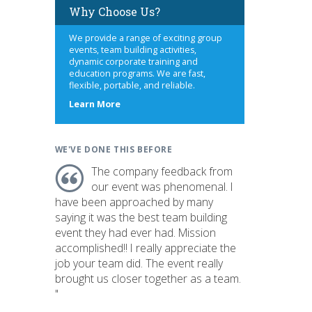
Why Choose Us?
We provide a range of exciting group
events, team building activities,
dynamic corporate training and
education programs. We are fast,
flexible, portable, and reliable.
about
Learn More
us
WE'VE DONE THIS BEFORE
The company feedback from
our event was phenomenal. I
have been approached by many
saying it was the best team building
event they had ever had. Mission
accomplished!! I really appreciate the
job your team did. The event really
brought us closer together as a team.
"