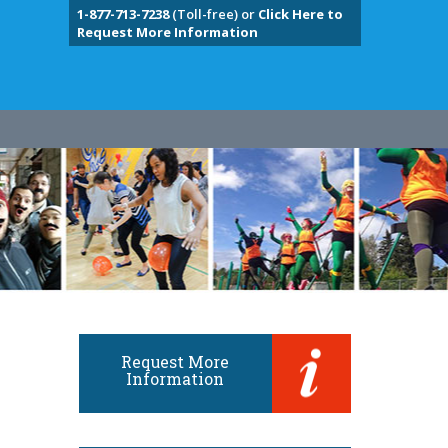
1-877-713-7238
(Toll-free) or
Click Here to
Request More Information
Request More
Information