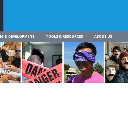
NG & DEVELOPMENT
TOOLS & RESOURCES
ABOUT US