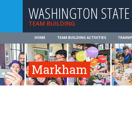
WASHINGTON STATE
TEAM BUILDING
HOME
TEAM BUILDING ACTIVITIES
TRAINI
Markham