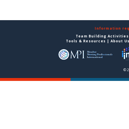
Information re
Team Building Activities
Tools & Resources
|
About U
© 2