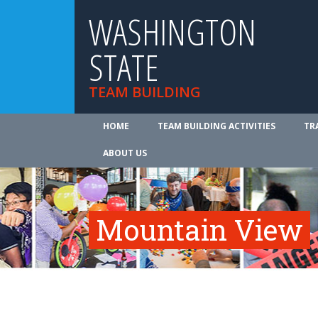
WASHINGTON
STATE
TEAM BUILDING
HOME
TEAM BUILDING ACTIVITIES
TR
ABOUT US
Mountain View