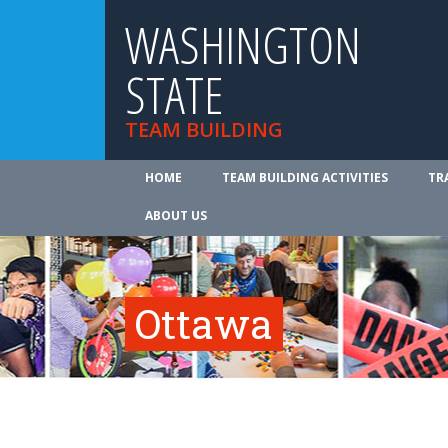
WASHINGTON
STATE
TEAM BUILDING
HOME
TEAM BUILDING ACTIVITIES
TR
ABOUT US
Ottawa