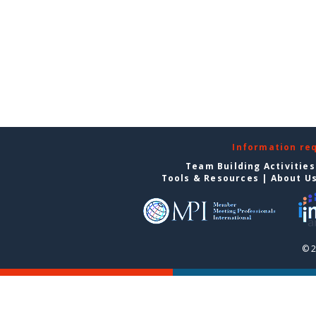
Information re
Team Building Activities
Tools & Resources
|
About U
© 2