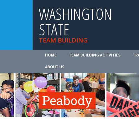
WASHINGTON
STATE
TEAM BUILDING
HOME
TEAM BUILDING ACTIVITIES
TR
ABOUT US
Peabody