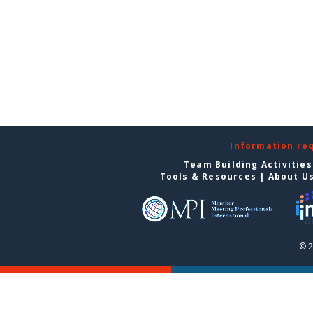
Information re
Team Building Activities
Tools & Resources
|
About U
© 2