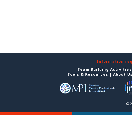
Information re
Team Building Activities
Tools & Resources
|
About U
© 2