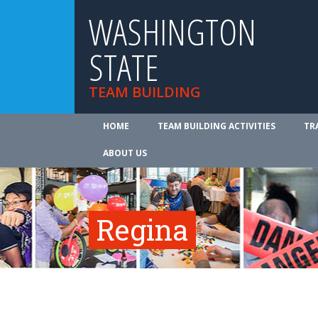
WASHINGTON
STATE
TEAM BUILDING
HOME
TEAM BUILDING ACTIVITIES
TR
ABOUT US
Regina