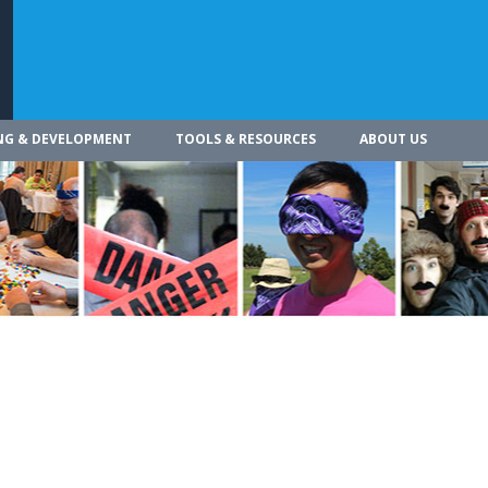
NG & DEVELOPMENT
TOOLS & RESOURCES
ABOUT US