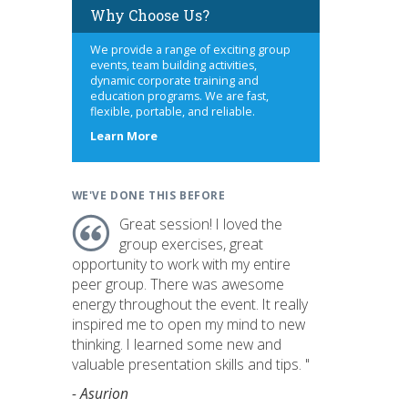
Why Choose Us?
We provide a range of exciting group
events, team building activities,
dynamic corporate training and
education programs. We are fast,
flexible, portable, and reliable.
about
Learn More
us
WE'VE DONE THIS BEFORE
Great session! I loved the
group exercises, great
opportunity to work with my entire
peer group. There was awesome
energy throughout the event. It really
inspired me to open my mind to new
thinking. I learned some new and
valuable presentation skills and tips. "
- Asurion