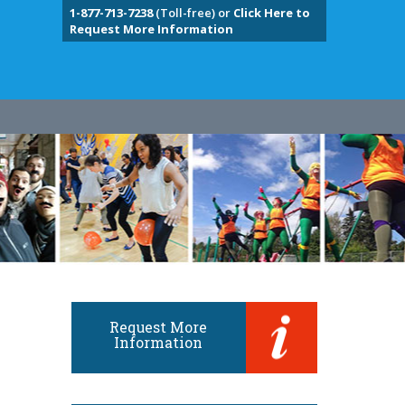
1-877-713-7238
(Toll-free) or
Click Here to
Request More Information
Request More
Information