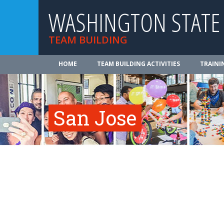
WASHINGTON STATE
TEAM BUILDING
HOME
TEAM BUILDING ACTIVITIES
TRAINI
San Jose