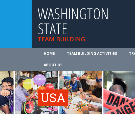
WASHINGTON
STATE
TEAM BUILDING
HOME
TEAM BUILDING ACTIVITIES
TR
ABOUT US
USA