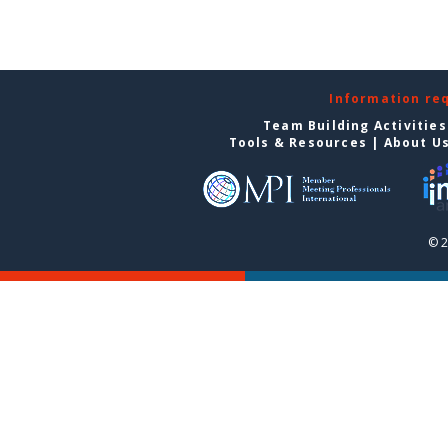
Information re
Team Building Activities
Tools & Resources
|
About U
© 2