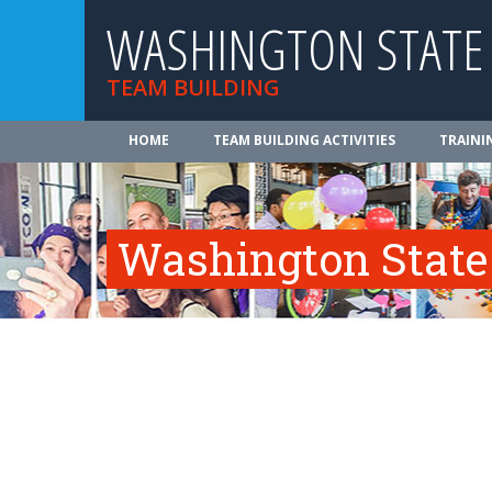
WASHINGTON STATE
TEAM BUILDING
HOME
TEAM BUILDING ACTIVITIES
TRAINI
Washington State