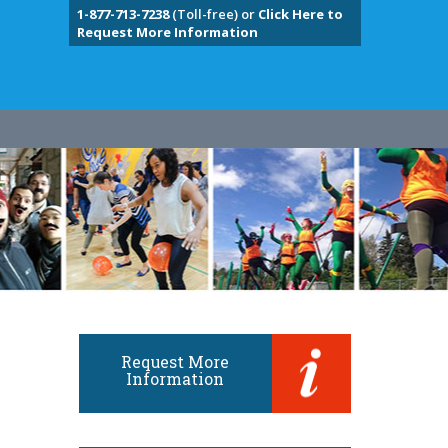
1-877-713-7238
(Toll-free) or
Click Here to
Request More Information
Request More
Information