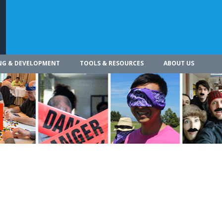
NG & DEVELOPMENT
TOOLS & RESOURCES
ABOUT US