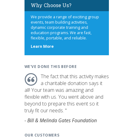
Why Choose Us?
We provide a range of exciting group
events, team building activities,
dynamic corporate training and
education programs. We are fast,
flexible, portable, and reliable.
about
Learn More
us
WE'VE DONE THIS BEFORE
The fact that this activity makes
a charitable donation says it
all! Your team was amazing and
flexible with us. You went above and
beyond to prepare this event so it
truly fit our needs. "
- Bill & Melinda Gates Foundation
OUR CUSTOMERS