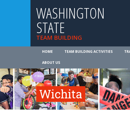
WASHINGTON
STATE
TEAM BUILDING
HOME
TEAM BUILDING ACTIVITIES
TR
ABOUT US
Wichita