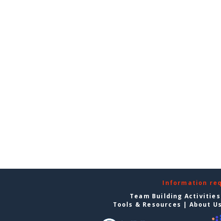
Information re
Team Building Activities
Tools & Resources
|
About U