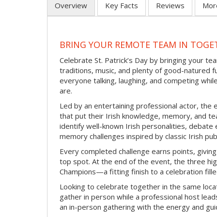
Overview
Key Facts
Reviews
Mor
BRING YOUR REMOTE TEAM IN TOGET
Celebrate St. Patrick’s Day by bringing your team
traditions, music, and plenty of good-natured f
everyone talking, laughing, and competing whil
are.
Led by an entertaining professional actor, the 
that put their Irish knowledge, memory, and tea
identify well-known Irish personalities, debat
memory challenges inspired by classic Irish pu
Every completed challenge earns points, giving
top spot. At the end of the event, the three hig
Champions—a fitting finish to a celebration fille
Looking to celebrate together in the same locat
gather in person while a professional host lead
an in-person gathering with the energy and guid