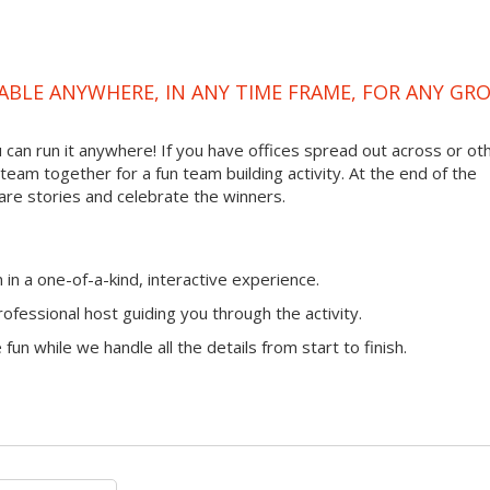
ABLE ANYWHERE, IN ANY TIME FRAME, FOR ANY GR
ou can run it anywhere! If you have offices spread out across or ot
 team together for a fun team building activity. At the end of the
are stories and celebrate the winners.
n a one-of-a-kind, interactive experience.
ofessional host guiding you through the activity.
fun while we handle all the details from start to finish.