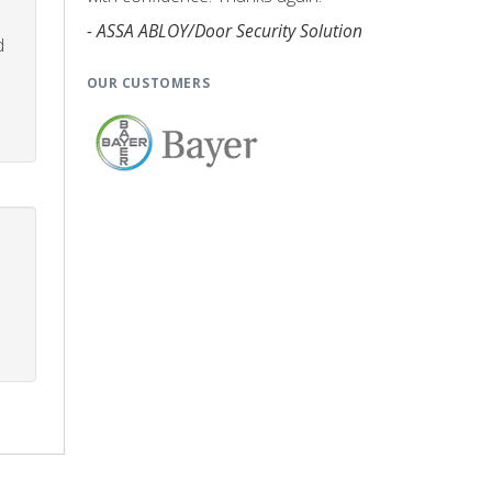
- ASSA ABLOY/Door Security Solution
d
OUR CUSTOMERS