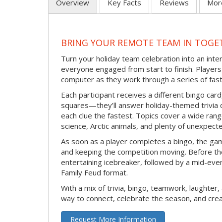
Overview
Key Facts
Reviews
Mor
BRING YOUR REMOTE TEAM IN TOGE
Turn your holiday team celebration into an int
everyone engaged from start to finish. Players 
computer as they work through a series of fast
Each participant receives a different bingo car
squares—they’ll answer holiday-themed trivia 
each clue the fastest. Topics cover a wide range
science, Arctic animals, and plenty of unexpect
As soon as a player completes a bingo, the gam
and keeping the competition moving. Before th
entertaining icebreaker, followed by a mid-eve
Family Feud format.
With a mix of trivia, bingo, teamwork, laughter, 
way to connect, celebrate the season, and c
Request More Information