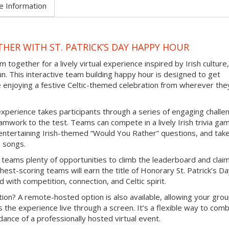
e Information
HER WITH ST. PATRICK’S DAY HAPPY HOUR
 together for a lively virtual experience inspired by Irish culture,
un. This interactive team building happy hour is designed to get
e enjoying a festive Celtic-themed celebration from wherever the
experience takes participants through a series of engaging challe
mwork to the test. Teams can compete in a lively Irish trivia ga
e entertaining Irish-themed “Would You Rather” questions, and tak
b songs.
 teams plenty of opportunities to climb the leaderboard and clai
hest-scoring teams will earn the title of Honorary St. Patrick’s D
d with competition, connection, and Celtic spirit.
ion? A remote-hosted option is also available, allowing your grou
s the experience live through a screen. It’s a flexible way to com
ance of a professionally hosted virtual event.