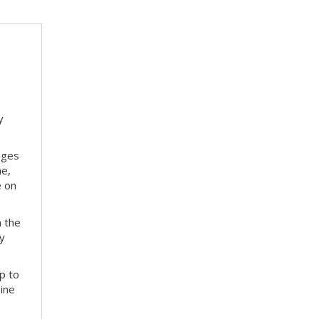
y
nges
me,
e on
m the
ay
p to
bine