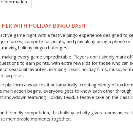
e Information
THER WITH HOLIDAY BINGO BASH
eractive game night with a festive bingo experience designed to k
join forces, compete for points, and play along using a phone or
-moving holiday bingo challenges.
d, making every game unpredictable. Players don’t simply mark off
questions to earn points, with extra rewards for those who can s
 of seasonal favorites, including classic holiday films, music, wint
ed surprises.
e platform announces it automatically, creating plenty of excite
e main action begins, everyone gets to know each other through
nt showdown featuring Holiday Feud, a festive take on the classic
and friendly competition, this holiday activity gives teams an exci
reate memorable moments together.