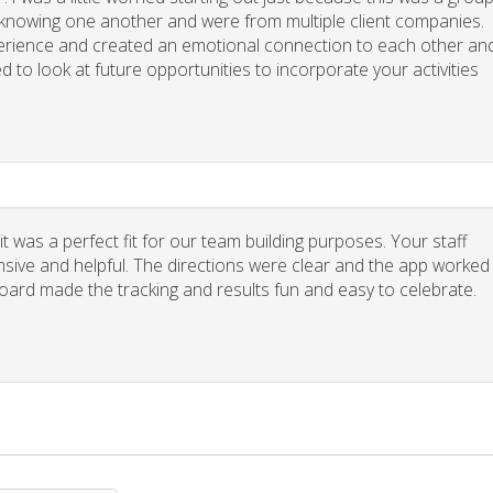
y knowing one another and were from multiple client companies.
xperience and created an emotional connection to each other an
d to look at future opportunities to incorporate your activities
 was a perfect fit for our team building purposes. Your staff
nsive and helpful. The directions were clear and the app worked
board made the tracking and results fun and easy to celebrate.