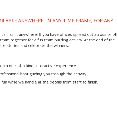
VAILABLE ANYWHERE, IN ANY TIME FRAME, FOR ANY
ou can run it anywhere! If you have offices spread out across or ot
 team together for a fun team building activity. At the end of the
are stories and celebrate the winners.
n a one-of-a-kind, interactive experience.
ofessional host guiding you through the activity.
fun while we handle all the details from start to finish.