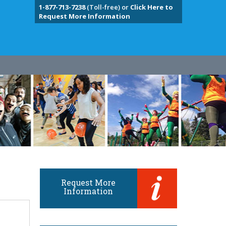
1-877-713-7238
(Toll-free) or
Click Here to
Request More Information
Request More
Information