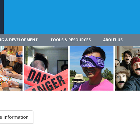
NG & DEVELOPMENT
TOOLS & RESOURCES
ABOUT US
e Information