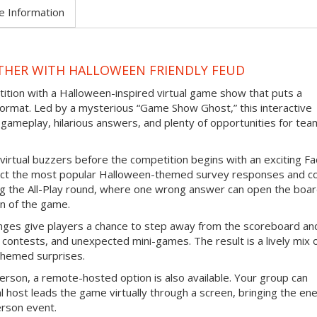
e Information
THER WITH HALLOWEEN FRIENDLY FEUD
tition with a Halloween-inspired virtual game show that puts a
ormat. Led by a mysterious “Game Show Ghost,” this interactive
gameplay, hilarious answers, and plenty of opportunities for tea
virtual buzzers before the competition begins with an exciting F
ict the most popular Halloween-themed survey responses and co
ing the All-Play round, where one wrong answer can open the boar
n of the game.
nges give players a chance to step away from the scoreboard an
contests, and unexpected mini-games. The result is a lively mix 
themed surprises.
erson, a remote-hosted option is also available. Your group can
l host leads the game virtually through a screen, bringing the en
erson event.