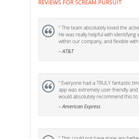
REVIEWS FOR SCREAM PURSUIT
“
The team absolutely loved the activity
He was really helpful with identifyin
within our company, and flexible with
– AT&T
“
Everyone had a TRULY fantastic time
app was extremely user-friendly and I 
would absolutely recommend this to 
– American Express
“
This could not have gone any better!