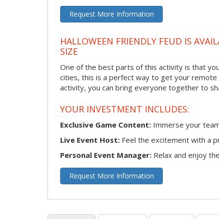
Request More Information
HALLOWEEN FRIENDLY FEUD IS AVAIL
SIZE
One of the best parts of this activity is that y
cities, this is a perfect way to get your remote
activity, you can bring everyone together to sh
YOUR INVESTMENT INCLUDES:
Exclusive Game Content:
Immerse your team i
Live Event Host:
Feel the excitement with a pr
Personal Event Manager:
Relax and enjoy the 
Request More Information