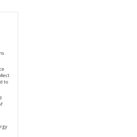
ms
ace
llect
d to
d
of
ergy