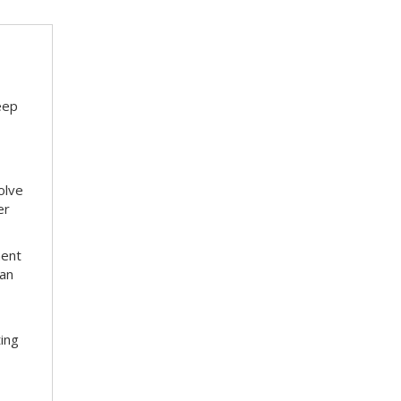
eep
olve
er
ment
 an
ting