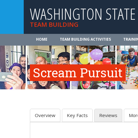
WASHINGTON STATE
TEAM BUILDING
HOME
TEAM BUILDING ACTIVITIES
TRAINI
Scream Pursuit
Overview
Key Facts
Reviews
Mor