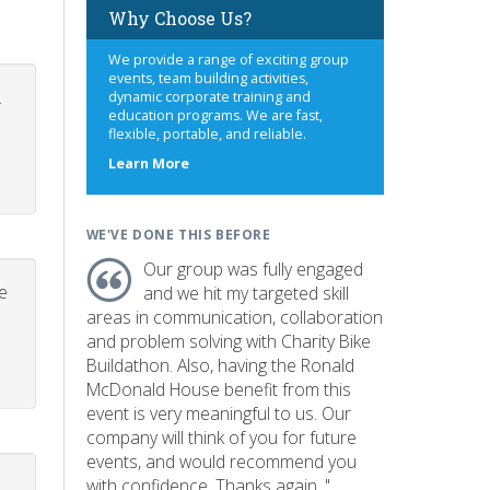
Why Choose Us?
We provide a range of exciting group
events, team building activities,
.
dynamic corporate training and
education programs. We are fast,
flexible, portable, and reliable.
about
Learn More
us
WE'VE DONE THIS BEFORE
Our group was fully engaged
e
and we hit my targeted skill
areas in communication, collaboration
and problem solving with Charity Bike
Buildathon. Also, having the Ronald
McDonald House benefit from this
event is very meaningful to us. Our
company will think of you for future
events, and would recommend you
with confidence. Thanks again. "
p