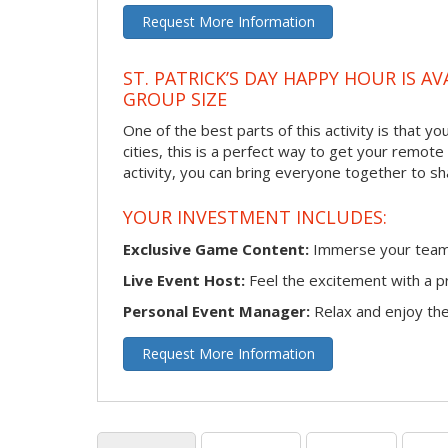
Request More Information
ST. PATRICK’S DAY HAPPY HOUR IS A
GROUP SIZE
One of the best parts of this activity is that y
cities, this is a perfect way to get your remote
activity, you can bring everyone together to sh
YOUR INVESTMENT INCLUDES:
Exclusive Game Content:
Immerse your team i
Live Event Host:
Feel the excitement with a pr
Personal Event Manager:
Relax and enjoy the 
Request More Information