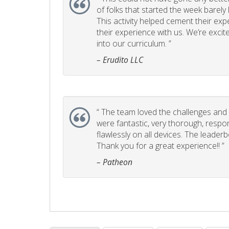
of folks that started the week barel
This activity helped cement their e
their experience with us. We’re excite
into our curriculum. ”
– Erudito LLC
“
The team loved the challenges and it
were fantastic, very thorough, respo
flawlessly on all devices. The leader
Thank you for a great experience!! ”
– Patheon