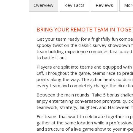
Overview
Key Facts
Reviews
Mor
BRING YOUR REMOTE TEAM IN TOGE
Get your team ready for a frightfully fun compe
spooky twist on the classic survey showdown f
team building experience combines fast-paced 
to battle it out.
Players are split into teams and equipped with 
Off. Throughout the game, teams race to pred
points along the way. The action heats up dur
every team and completely change the directio
Between the main rounds, Take 5 bonus challe
enjoy entertaining conversation prompts, quick 
teamwork, strategy, laughter, and Halloween-
For teams that want to celebrate together in p
gather at the same location while a professiona
and structure of a live game show to your in-p