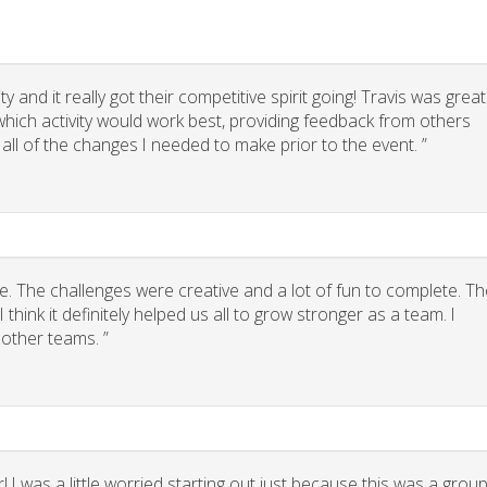
 and it really got their competitive spirit going! Travis was great
g which activity would work best, providing feedback from others
 all of the changes I needed to make prior to the event. ”
. The challenges were creative and a lot of fun to complete. Th
think it definitely helped us all to grow stronger as a team. I
other teams. ”
 I was a little worried starting out just because this was a grou