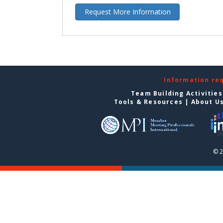
Request More Information
Information re
Team Building Activities
Tools & Resources
|
About U
© 2