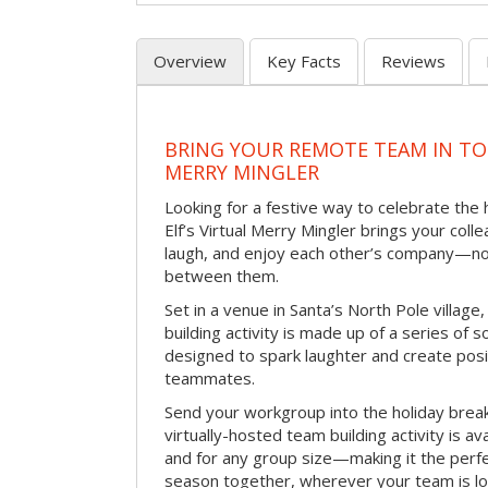
Overview
Key Facts
Reviews
BRING YOUR REMOTE TEAM IN TO
MERRY MINGLER
Looking for a festive way to celebrate the
Elf’s Virtual Merry Mingler brings your coll
laugh, and enjoy each other’s company—no
between them.
Set in a venue in Santa’s North Pole village,
building activity is made up of a series of so
designed to spark laughter and create pos
teammates.
Send your workgroup into the holiday break 
virtually-hosted team building activity is a
and for any group size—making it the perf
season together, wherever your team is lo