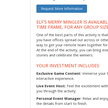
Request More Information
ELF’S MERRY MINGLER IS AVAILAB
TIME FRAME, FOR ANY GROUP SIZ
One of the best parts of this activity is tha
you have offices spread out across or other 
way to get your remote team together for a
At the end of the activity, you can bring e
stories and celebrate the winners.
YOUR INVESTMENT INCLUDES:
Exclusive Game Content:
Immerse your te
interactive experience.
Live Event Host:
Feel the excitement with 
you through the activity.
Personal Event Manager:
Relax and enjoy
the details from start to finish.