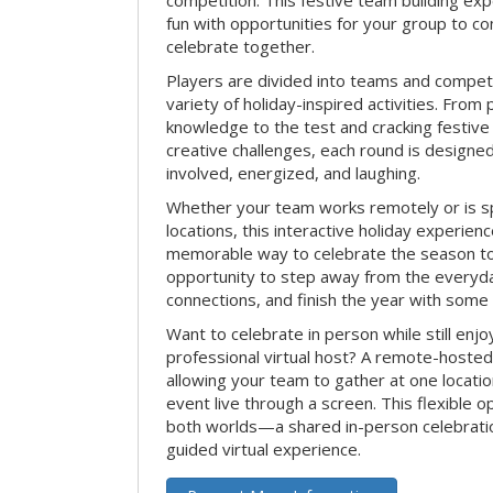
competition. This festive team building e
fun with opportunities for your group to co
celebrate together.
Players are divided into teams and compet
variety of holiday-inspired activities. From 
knowledge to the test and cracking festive
creative challenges, each round is design
involved, energized, and laughing.
Whether your team works remotely or is s
locations, this interactive holiday experie
memorable way to celebrate the season tog
opportunity to step away from the everyd
connections, and finish the year with some
Want to celebrate in person while still enjo
professional virtual host? A remote-hosted 
allowing your team to gather at one locatio
event live through a screen. This flexible o
both worlds—a shared in-person celebratio
guided virtual experience.