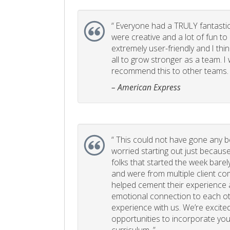
“
Everyone had a TRULY fantastic
were creative and a lot of fun t
extremely user-friendly and I think
all to grow stronger as a team. I
recommend this to other teams. 
– American Express
“
This could not have gone any bett
worried starting out just becaus
folks that started the week bare
and were from multiple client com
helped cement their experience
emotional connection to each ot
experience with us. We’re excited
opportunities to incorporate your