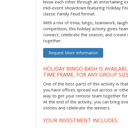
know each other through an entertaining ic
mid-event showdown featuring Holiday Feud
classic Family Feud format.
With a mix of trivia, bingo, teamwork, laugh
competition, this holiday activity gives tea
connect, celebrate the season, and crea
together.
Request More Information
HOLIDAY BINGO BASH IS AVAILAB
TIME FRAME, FOR ANY GROUP SIZ
One of the best parts of this activity is tha
you have offices spread out across or other 
way to get your remote team together for a
At the end of the activity, you can bring e
stories and celebrate the winners.
YOUR INVESTMENT INCLUDES: