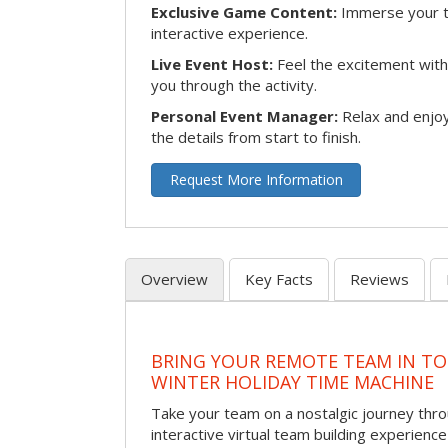
Exclusive Game Content:
Immerse your te
interactive experience.
Live Event Host:
Feel the excitement with 
you through the activity.
Personal Event Manager:
Relax and enjoy
the details from start to finish.
Request More Information
Overview
Key Facts
Reviews
BRING YOUR REMOTE TEAM IN T
WINTER HOLIDAY TIME MACHINE
Take your team on a nostalgic journey thro
interactive virtual team building experience