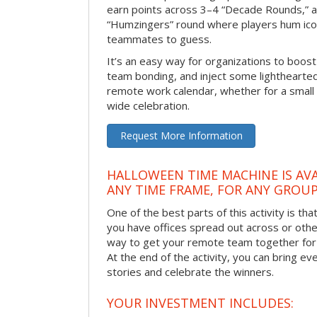
earn points across 3–4 “Decade Rounds,” an
“Humzingers” round where players hum icon
teammates to guess.
It’s an easy way for organizations to boo
team bonding, and inject some lighthearted
remote work calendar, whether for a smal
wide celebration.
Request More Information
HALLOWEEN TIME MACHINE IS AVA
ANY TIME FRAME, FOR ANY GROUP
One of the best parts of this activity is tha
you have offices spread out across or other 
way to get your remote team together for a
At the end of the activity, you can bring e
stories and celebrate the winners.
YOUR INVESTMENT INCLUDES: