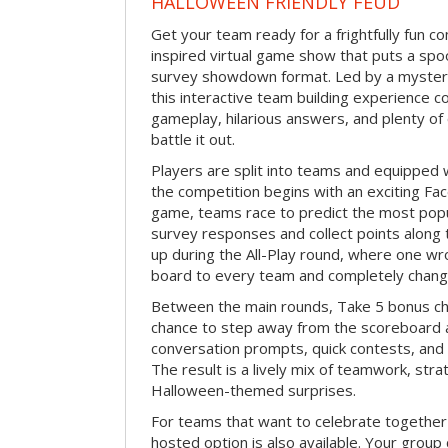
HALLOWEEN FRIENDLY FEUD
Get your team ready for a frightfully fun c
inspired virtual game show that puts a spoo
survey showdown format. Led by a myster
this interactive team building experience 
gameplay, hilarious answers, and plenty of
battle it out.
Players are split into teams and equipped 
the competition begins with an exciting Fa
game, teams race to predict the most po
survey responses and collect points along 
up during the All-Play round, where one w
board to every team and completely change
Between the main rounds, Take 5 bonus cha
chance to step away from the scoreboard a
conversation prompts, quick contests, an
The result is a lively mix of teamwork, stra
Halloween-themed surprises.
For teams that want to celebrate together
hosted option is also available. Your group