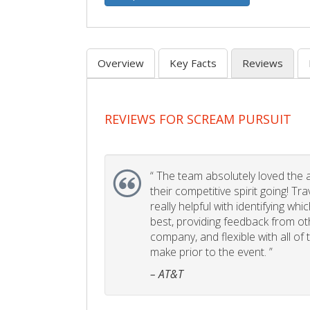
Overview
Key Facts
Reviews
REVIEWS FOR SCREAM PURSUIT
“
The team absolutely loved the act
their competitive spirit going! Tr
really helpful with identifying whi
best, providing feedback from ot
company, and flexible with all of
make prior to the event. ”
– AT&T