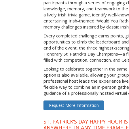
participants through a series of engaging ch
knowledge, memory, and teamwork to the 
a lively Irish trivia game, identify well-kno
entertaining Irish-themed “Would You Rath
memory challenges inspired by classic Iris
Every completed challenge earns points, gi
opportunities to climb the leaderboard and 
end of the event, the three highest-scoring 
Honorary St. Patrick’s Day Champions—a fitt
filled with competition, connection, and Celti
Looking to celebrate together in the same
option is also available, allowing your grou
professional host leads the experience live 
flexible way to combine an in-person gathe
guidance of a professionally hosted virtual 
Request More Information
ST. PATRICK’S DAY HAPPY HOUR IS
ANYWHERE, IN ANY TIME FRAME, 