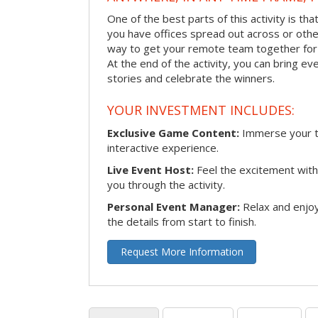
One of the best parts of this activity is tha
you have offices spread out across or other 
way to get your remote team together for a
At the end of the activity, you can bring e
stories and celebrate the winners.
YOUR INVESTMENT INCLUDES:
Exclusive Game Content:
Immerse your te
interactive experience.
Live Event Host:
Feel the excitement with 
you through the activity.
Personal Event Manager:
Relax and enjoy
the details from start to finish.
Request More Information