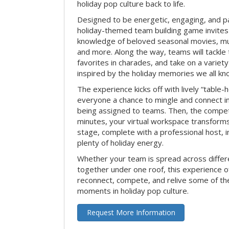
holiday pop culture back to life.
Designed to be energetic, engaging, and pa
holiday-themed team building game invites 
knowledge of beloved seasonal movies, mus
and more. Along the way, teams will tackle t
favorites in charades, and take on a variet
inspired by the holiday memories we all kn
The experience kicks off with lively “table-
everyone a chance to mingle and connect 
being assigned to teams. Then, the competi
minutes, your virtual workspace transform
stage, complete with a professional host, 
plenty of holiday energy.
Whether your team is spread across differe
together under one roof, this experience of
reconnect, compete, and relive some of 
moments in holiday pop culture.
Request More Information