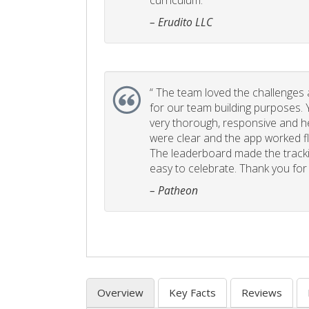
curriculum. ”
– Erudito LLC
“
The team loved the challenges an
for our team building purposes. Y
very thorough, responsive and he
were clear and the app worked fla
The leaderboard made the tracki
easy to celebrate. Thank you for 
– Patheon
Overview
Key Facts
Reviews