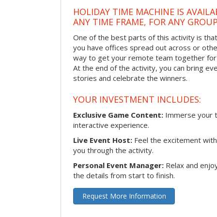
HOLIDAY TIME MACHINE IS AVAILA
ANY TIME FRAME, FOR ANY GROUP
One of the best parts of this activity is tha
you have offices spread out across or other 
way to get your remote team together for a
At the end of the activity, you can bring e
stories and celebrate the winners.
YOUR INVESTMENT INCLUDES:
Exclusive Game Content:
Immerse your te
interactive experience.
Live Event Host:
Feel the excitement with 
you through the activity.
Personal Event Manager:
Relax and enjoy
the details from start to finish.
Request More Information