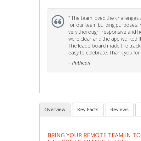
“
The team loved the challenges an
for our team building purposes. Y
very thorough, responsive and he
were clear and the app worked fla
The leaderboard made the tracki
easy to celebrate. Thank you for 
– Patheon
Overview
Key Facts
Reviews
BRING YOUR REMOTE TEAM IN T