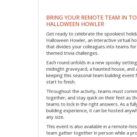
BRING YOUR REMOTE TEAM IN T
HALLOWEEN HOWLER
Get ready to celebrate the spookiest holida
Halloween Howler, an interactive virtual hol
that divides your colleagues into teams fo
themed trivia challenges.
Each round unfolds in a new spooky setting
midnight graveyard, a haunted house, and 
keeping this seasonal team building event
start to finish.
Throughout the activity, teams must commu
together, and stay quick on their feet as th
teams to lock in the right answers. As a full
building experience, it can be hosted anyw
any size.
This event is also available in a remote-hos
team gather together in person while a pro