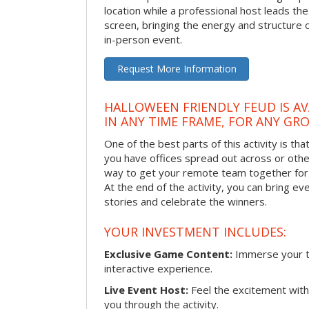
location while a professional host leads th
screen, bringing the energy and structure 
in-person event.
Request More Information
HALLOWEEN FRIENDLY FEUD IS AV
IN ANY TIME FRAME, FOR ANY GRO
One of the best parts of this activity is tha
you have offices spread out across or other 
way to get your remote team together for a
At the end of the activity, you can bring e
stories and celebrate the winners.
YOUR INVESTMENT INCLUDES:
Exclusive Game Content:
Immerse your te
interactive experience.
Live Event Host:
Feel the excitement with 
you through the activity.