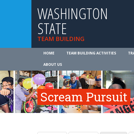
WASHINGTON
STATE
TEAM BUILDING
HOME
TEAM BUILDING ACTIVITIES
TR
ABOUT US
Scream Pursuit