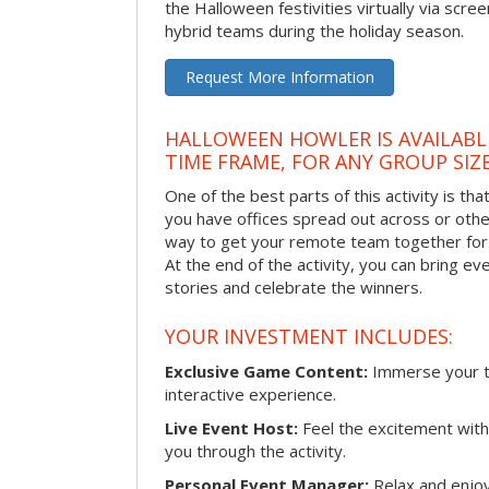
the Halloween festivities virtually via scre
hybrid teams during the holiday season.
Request More Information
HALLOWEEN HOWLER IS AVAILABL
TIME FRAME, FOR ANY GROUP SIZ
One of the best parts of this activity is tha
you have offices spread out across or other 
way to get your remote team together for a
At the end of the activity, you can bring e
stories and celebrate the winners.
YOUR INVESTMENT INCLUDES:
Exclusive Game Content:
Immerse your te
interactive experience.
Live Event Host:
Feel the excitement with 
you through the activity.
Personal Event Manager:
Relax and enjoy