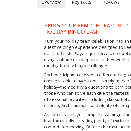
Overview
Key Facts
Reviews
BRING YOUR REMOTE TEAM IN T
HOLIDAY BINGO BASH
Turn your holiday team celebration into an 
a festive bingo experience designed to k
start to finish. Players join forces, compete
using a phone or computer as they work thr
moving holiday bingo challenges.
Each participant receives a different bing
unpredictable. Players don’t simply mark o
holiday-themed trivia questions to earn poi
those who can solve each clue the fastest.
of seasonal favorites, including classic holi
science, Arctic animals, and plenty of unex
As soon as a player completes a bingo, t
it automatically, creating plenty of excite
competition moving. Before the main actio