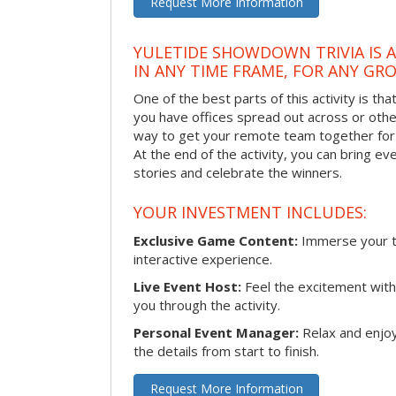
Request More Information
YULETIDE SHOWDOWN TRIVIA IS 
IN ANY TIME FRAME, FOR ANY GRO
One of the best parts of this activity is tha
you have offices spread out across or other 
way to get your remote team together for a
At the end of the activity, you can bring e
stories and celebrate the winners.
YOUR INVESTMENT INCLUDES:
Exclusive Game Content:
Immerse your te
interactive experience.
Live Event Host:
Feel the excitement with 
you through the activity.
Personal Event Manager:
Relax and enjoy
the details from start to finish.
Request More Information