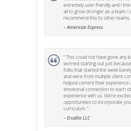
extremely user-friendly and I think
all to grow stronger as a team. I
recommend this to other teams. 
– American Express
“
This could not have gone any bett
worried starting out just becaus
folks that started the week bare
and were from multiple client com
helped cement their experience
emotional connection to each ot
experience with us. We’re excited
opportunities to incorporate your
curriculum. ”
– Erudito LLC