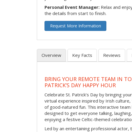
Personal Event Manager:
Relax and enjoy
the details from start to finish.
Request More Information
Overview
Key Facts
Reviews
BRING YOUR REMOTE TEAM IN TO
PATRICK’S DAY HAPPY HOUR
Celebrate St. Patrick’s Day by bringing your
virtual experience inspired by Irish culture,
of good-natured fun. This interactive team 
designed to get everyone talking, laughing
enjoying a festive Celtic-themed celebrati
Led by an entertaining professional actor,