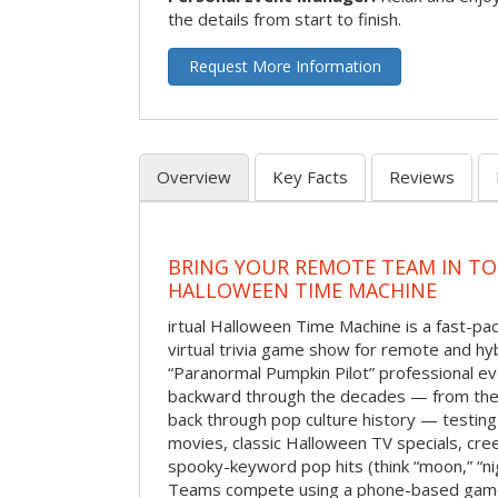
the details from start to finish.
Request More Information
Overview
Key Facts
Reviews
BRING YOUR REMOTE TEAM IN T
HALLOWEEN TIME MACHINE
irtual Halloween Time Machine is a fast-
virtual trivia game show for remote and hy
“Paranormal Pumpkin Pilot” professional ev
backward through the decades — from the 
back through pop culture history — testing
movies, classic Halloween TV specials, cre
spooky-keyword pop hits (think “moon,” “nig
Teams compete using a phone-based gam