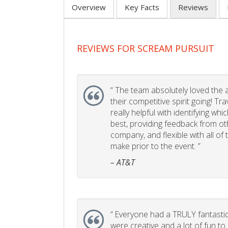
Overview
Key Facts
Reviews
REVIEWS FOR SCREAM PURSUIT
“
The team absolutely loved the act
their competitive spirit going! Tr
really helpful with identifying whi
best, providing feedback from ot
company, and flexible with all of
make prior to the event. ”
– AT&T
“
Everyone had a TRULY fantastic
were creative and a lot of fun t