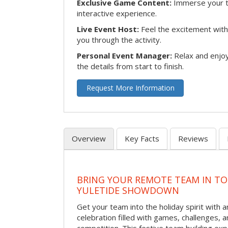
Exclusive Game Content:
Immerse your te
interactive experience.
Live Event Host:
Feel the excitement with 
you through the activity.
Personal Event Manager:
Relax and enjoy
the details from start to finish.
Request More Information
Overview
Key Facts
Reviews
BRING YOUR REMOTE TEAM IN T
YULETIDE SHOWDOWN
Get your team into the holiday spirit with a
celebration filled with games, challenges, a