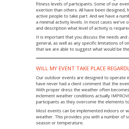
fitness levels of participants. Some of our eve
exertion than others. All have been designed, h
active people to take part. And we have a num
a minimal activity levels. In most cases we’ve o
and description what level of activity is require
It is important that you discuss the needs and a
general, as well as any specific limitations of 
that we are able to suggest what would be the 
WILL MY EVENT TAKE PLACE REGARD
Our outdoor events are designed to operate in
have never had a client comment that the even
With proper dress the weather often becomes i
inclement weather conditions actually IMPROV
participants as they overcome the elements t
Most events can be implemented indoors or wi
weather. This provides you with a number of so
season or temperature.