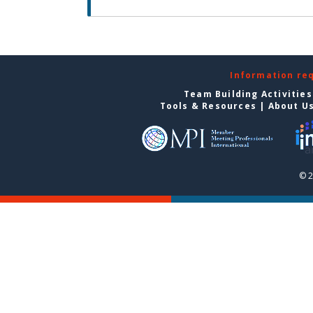
Information re
Team Building Activities
Tools & Resources
|
About U
© 2