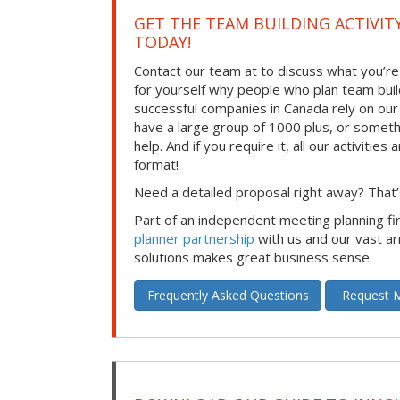
GET THE TEAM BUILDING ACTIVIT
TODAY!
Contact our team at to discuss what you’re
for yourself why people who plan team build
successful companies in Canada rely on ou
have a large group of 1000 plus, or somet
help. And if you require it, all our activities a
format!
Need a detailed proposal right away? That’s
Part of an independent meeting planning f
planner partnership
with us and our vast ar
solutions makes great business sense.
Frequently Asked Questions
Request M