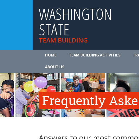
WASHINGTON
STATE
TEAM BUILDING
HOME
TEAM BUILDING ACTIVITIES
TR
ABOUT US
Frequently Aske
Answers to our most common