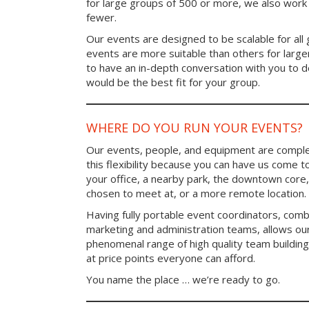
for large groups of 500 or more, we also work 
fewer.
Our events are designed to be scalable for al
events are more suitable than others for larg
to have an in-depth conversation with you to 
would be the best fit for your group.
WHERE DO YOU RUN YOUR EVENTS?
Our events, people, and equipment are comple
this flexibility because you can have us come t
your office, a nearby park, the downtown core,
chosen to meet at, or a more remote location.
Having fully portable event coordinators, comb
marketing and administration teams, allows ou
phenomenal range of high quality team buildin
at price points everyone can afford.
You name the place … we’re ready to go.