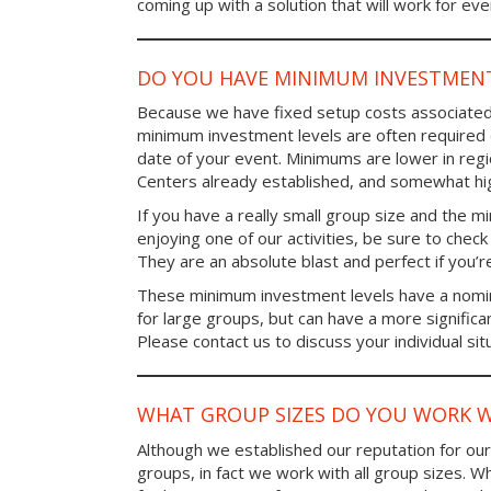
coming up with a solution that will work for ev
DO YOU HAVE MINIMUM INVESTMENT
Because we have fixed setup costs associated
minimum investment levels are often required 
date of your event. Minimums are lower in re
Centers already established, and somewhat high
If you have a really small group size and the 
enjoying one of our activities, be sure to chec
They are an absolute blast and perfect if you’re
These minimum investment levels have a nomina
for large groups, but can have a more significa
Please contact us to discuss your individual sit
WHAT GROUP SIZES DO YOU WORK W
Although we established our reputation for ou
groups, in fact we work with all group sizes. W