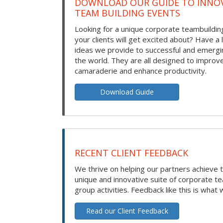
DOWNLOAD OUR GUIDE TO INNOV
TEAM BUILDING EVENTS
Looking for a unique corporate teambuilding
your clients will get excited about? Have a 
ideas we provide to successful and emerg
the world. They are all designed to improv
camaraderie and enhance productivity.
Download Guide
RECENT CLIENT FEEDBACK
We thrive on helping our partners achieve t
unique and innovative suite of corporate t
group activities. Feedback like this is what 
Read our Client Feedback