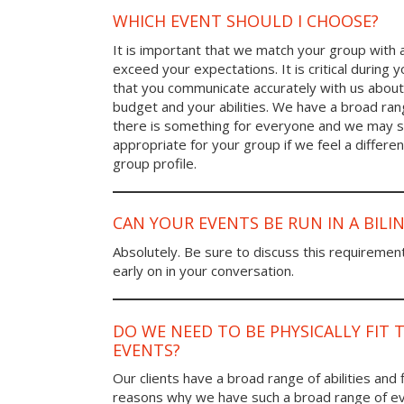
WHICH EVENT SHOULD I CHOOSE?
It is important that we match your group with 
exceed your expectations. It is critical during y
that you communicate accurately with us about
budget and your abilities. We have a broad rang
there is something for everyone and we may
appropriate for your group if we feel a differen
group profile.
CAN YOUR EVENTS BE RUN IN A BIL
Absolutely. Be sure to discuss this requiremen
early on in your conversation.
DO WE NEED TO BE PHYSICALLY FIT 
EVENTS?
Our clients have a broad range of abilities and 
reasons why we have such a broad range of ev