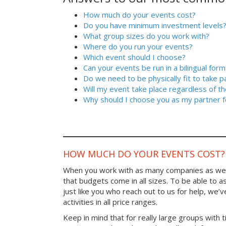
How much do your events cost?
Do you have minimum investment levels
What group sizes do you work with?
Where do you run your events?
Which event should I choose?
Can your events be run in a bilingual form
Do we need to be physically fit to take p
Will my event take place regardless of t
Why should I choose you as my partner f
HOW MUCH DO YOUR EVENTS COST?
When you work with as many companies as we
that budgets come in all sizes. To be able to a
just like you who reach out to us for help, we’
activities in all price ranges.
Keep in mind that for really large groups with t