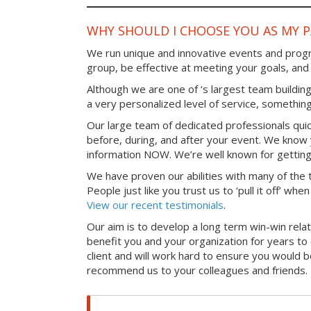
WHY SHOULD I CHOOSE YOU AS MY 
We run unique and innovative events and progr
group, be effective at meeting your goals, an
Although we are one of ‘s largest team building
a very personalized level of service, something
Our large team of dedicated professionals qui
before, during, and after your event. We know 
information NOW. We’re well known for getting
We have proven our abilities with many of the t
People just like you trust us to ‘pull it off’ wh
View our recent testimonials
.
Our aim is to develop a long term win-win relati
benefit you and your organization for years t
client and will work hard to ensure you would 
recommend us to your colleagues and friends.