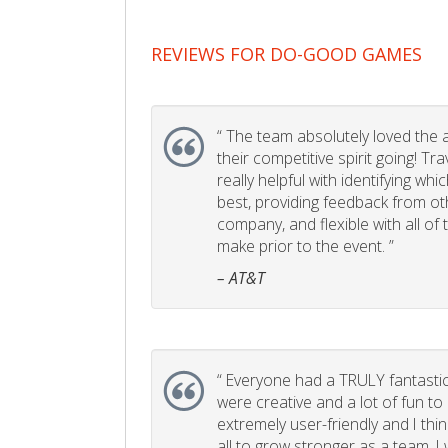
REVIEWS FOR DO-GOOD GAMES
“
The team absolutely loved the act
their competitive spirit going! Tr
really helpful with identifying whi
best, providing feedback from ot
company, and flexible with all of
make prior to the event. ”
– AT&T
“
Everyone had a TRULY fantastic
were creative and a lot of fun t
extremely user-friendly and I think
all to grow stronger as a team. I