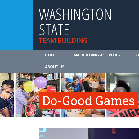
WASHINGTON
STATE
TEAM BUILDING
HOME
TEAM BUILDING ACTIVITIES
TR
ABOUT US
Do-Good Games