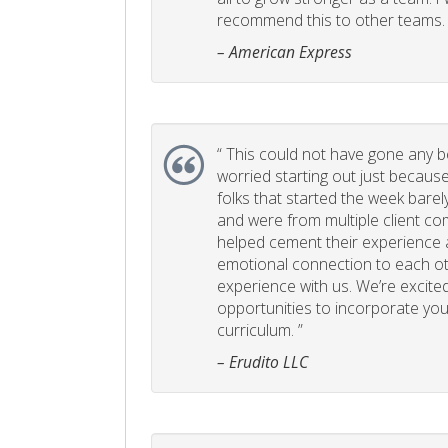
recommend this to other teams. 
– American Express
“
This could not have gone any bett
worried starting out just becaus
folks that started the week bare
and were from multiple client com
helped cement their experience
emotional connection to each ot
experience with us. We’re excited
opportunities to incorporate your
curriculum. ”
– Erudito LLC