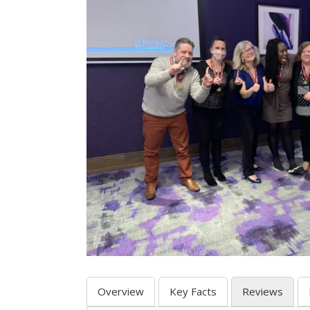
Overview
Key Facts
Reviews