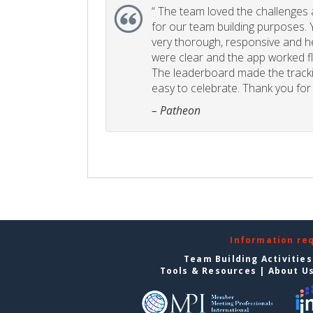
“
The team loved the challenges an
for our team building purposes. Y
very thorough, responsive and he
were clear and the app worked fla
The leaderboard made the tracki
easy to celebrate. Thank you for 
– Patheon
Information re
Team Building Activities
Tools & Resources
|
About U