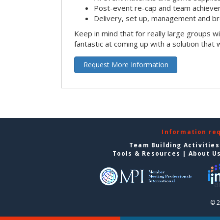
Post-event re-cap and team achieve
Delivery, set up, management and br
Keep in mind that for really large groups w
fantastic at coming up with a solution that 
Request More Information
Information re
Team Building Activities
Tools & Resources
|
About U
© 2