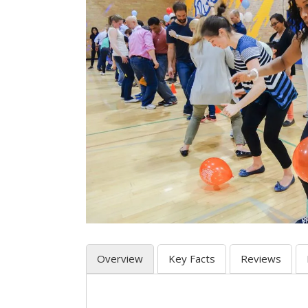
Overview
Key Facts
Reviews