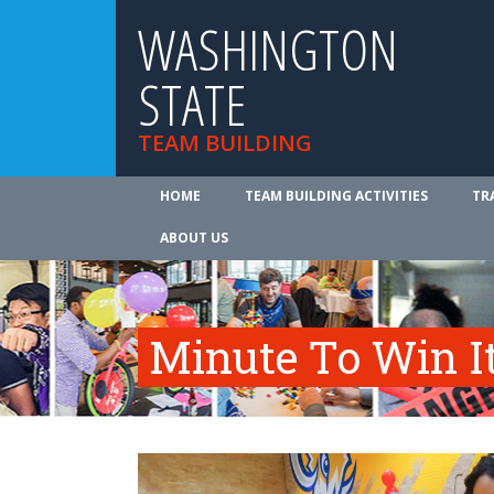
WASHINGTON
STATE
TEAM BUILDING
HOME
TEAM BUILDING ACTIVITIES
TR
ABOUT US
Minute To Win I