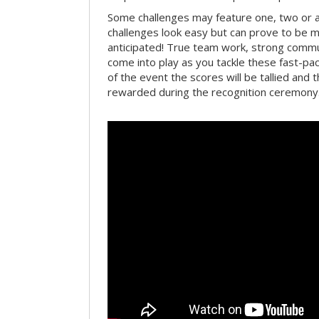
Some challenges may feature one, two or
challenges look easy but can prove to be m
anticipated! True team work, strong commun
come into play as you tackle these fast-pace
of the event the scores will be tallied and 
rewarded during the recognition ceremony