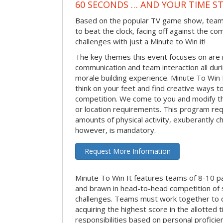
60 SECONDS … AND YOUR TIME S
Based on the popular TV game show, teams
to beat the clock, facing off against the co
challenges with just a Minute to Win it!
The key themes this event focuses on ar
communication and team interaction all dur
morale building experience. Minute To Win It 
think on your feet and find creative ways t
competition. We come to you and modify t
or location requirements. This program re
amounts of physical activity, exuberantly 
however, is mandatory.
Request More Information
Minute To Win It features teams of 8-10 par
and brawn in head-to-head competition of
challenges. Teams must work together to d
acquiring the highest score in the allotted
responsibilities based on personal proficienc