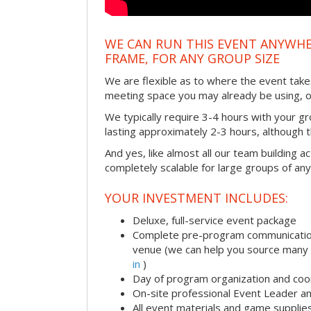
WE CAN RUN THIS EVENT ANYWHER
FRAME, FOR ANY GROUP SIZE
We are flexible as to where the event takes
meeting space you may already be using, o
We typically require 3-4 hours with your gro
lasting approximately 2-3 hours, although th
And yes, like almost all our team building act
completely scalable for large groups of any
YOUR INVESTMENT INCLUDES:
Deluxe, full-service event package
Complete pre-program communication i
venue (we can help you source many
in
)
Day of program organization and coo
On-site professional Event Leader an
All event materials and game supplie